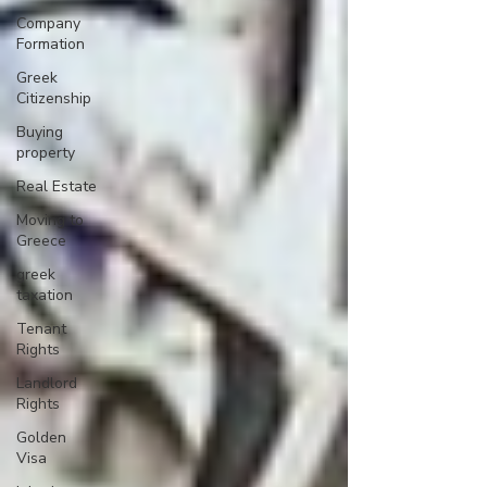
Company
Formation
Greek
Citizenship
Buying
property
Real Estate
Moving to
Greece
greek
taxation
Tenant
Rights
Landlord
Rights
Golden
Visa