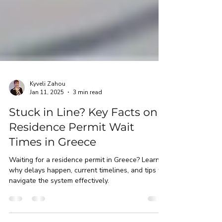
Kyveli Zahou
Jan 11, 2025
3 min read
Stuck in Line? Key Facts on
Residence Permit Wait
Times in Greece
Waiting for a residence permit in Greece? Learn
why delays happen, current timelines, and tips to
navigate the system effectively.