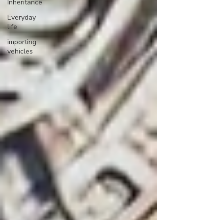
Inheritance
Everyday
life
importing
vehicles