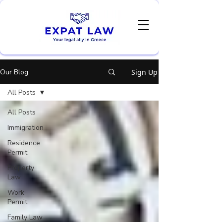
Our Blog
Sign Up
All Posts
All Posts
Immigration
Residence
Permit
Property
Law
Work
Permit
Family Law