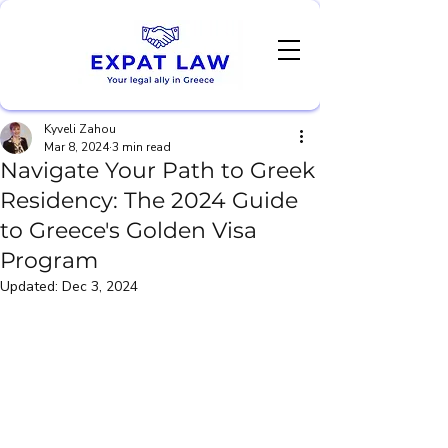
Kyveli Zahou
Mar 8, 2024
3 min read
Navigate Your Path to Greek
Residency: The 2024 Guide
to Greece's Golden Visa
Program
Updated:
Dec 3, 2024