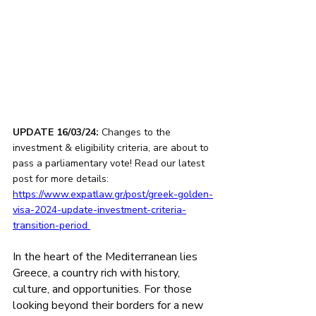
UPDATE 16/03/24:
 Changes to the 
investment & eligibility criteria, are about to 
pass a parliamentary vote! Read our latest 
post for more details: 
https://www.expatlaw.gr/post/greek-golden-
visa-2024-update-investment-criteria-
transition-period
In the heart of the Mediterranean lies 
Greece, a country rich with history, 
culture, and opportunities. For those 
looking beyond their borders for a new 