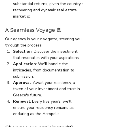
substantial returns, given the country’s 
recovering and dynamic real estate 
market 💹.
A Seamless Voyage 🚢
Our agency is your navigator, steering you 
through the process:
Selection
: Discover the investment 
that resonates with your aspirations.
Application
: We'll handle the 
intricacies, from documentation to 
submission.
Approval
: Await your residency, a 
token of your investment and trust in 
Greece's future.
Renewal
: Every five years, we'll 
ensure your residency remains as 
enduring as the Acropolis.