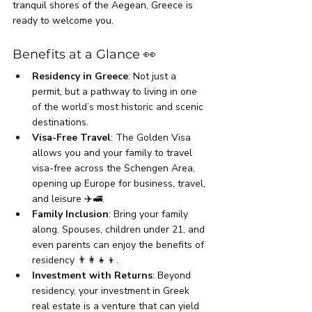
tranquil shores of the Aegean, Greece is 
ready to welcome you.
Benefits at a Glance 👀
Residency in Greece
: Not just a 
permit, but a pathway to living in one 
of the world’s most historic and scenic 
destinations.
Visa-Free Travel
: The Golden Visa 
allows you and your family to travel 
visa-free across the Schengen Area, 
opening up Europe for business, travel, 
and leisure ✈️🚅.
Family Inclusion
: Bring your family 
along. Spouses, children under 21, and 
even parents can enjoy the benefits of 
residency 👨‍👩‍👧‍👦.
Investment with Returns
: Beyond 
residency, your investment in Greek 
real estate is a venture that can yield 