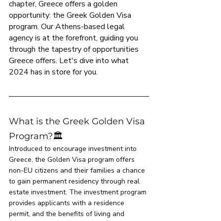
chapter, Greece offers a golden 
opportunity: the Greek Golden Visa 
program. Our Athens-based legal 
agency is at the forefront, guiding you 
through the tapestry of opportunities 
Greece offers. Let's dive into what 
2024 has in store for you.
What is the Greek Golden Visa 
Program?🏛️
Introduced to encourage investment into 
Greece, the Golden Visa program offers 
non-EU citizens and their families a chance 
to gain permanent residency through real 
estate investment. The investment program 
provides applicants with a residence 
permit, and the benefits of living and 