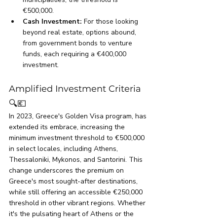
€500,000.
Cash Investment: 
For those looking 
beyond real estate, options abound, 
from government bonds to venture 
funds, each requiring a €400,000 
investment.
Amplified Investment Criteria
🔍💶
In 2023, Greece's Golden Visa program, has 
extended its embrace, increasing the 
minimum investment threshold to €500,000 
in select locales, including Athens, 
Thessaloniki, Mykonos, and Santorini. This 
change underscores the premium on 
Greece's most sought-after destinations, 
while still offering an accessible €250,000 
threshold in other vibrant regions. Whether 
it's the pulsating heart of Athens or the 