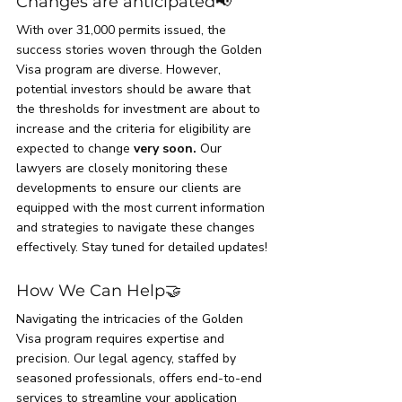
Changes are anticipated📢
With over 31,000 permits issued, the 
success stories woven through the Golden 
Visa program are diverse. However, 
potential investors should be aware that 
the thresholds for investment are about to 
increase and the criteria for eligibility are 
expected to change 
very soon.
 Our 
lawyers are closely monitoring these 
developments to ensure our clients are 
equipped with the most current information 
and strategies to navigate these changes 
effectively. Stay tuned for detailed updates!
How We Can Help
🤝
Navigating the intricacies of the Golden 
Visa program requires expertise and 
precision. Our legal agency, staffed by 
seasoned professionals, offers end-to-end 
services to streamline your application 