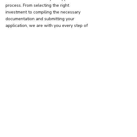
process. From selecting the right 
investment to compiling the necessary 
documentation and submitting your 
application, we are with you every step of 
the way.
I am considering to 
purchase property in:
Athens
Thessaloniki
Elsewhere mainland
An island
See All Options