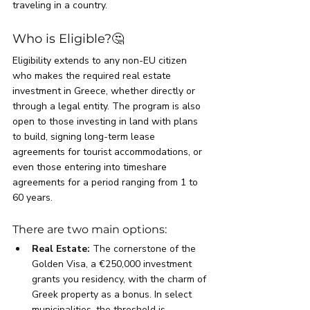
traveling in a country.
Who is Eligible?🤔
Eligibility extends to any non-EU citizen 
who makes the required real estate 
investment in Greece, whether directly or 
through a legal entity. The program is also 
open to those investing in land with plans 
to build, signing long-term lease 
agreements for tourist accommodations, or 
even those entering into timeshare 
agreements for a period ranging from 1 to 
60 years.
There are two main options:
Real Estate:
 The cornerstone of the 
Golden Visa, a €250,000 investment 
grants you residency, with the charm of 
Greek property as a bonus. In select 
municipalities, the threshold is 