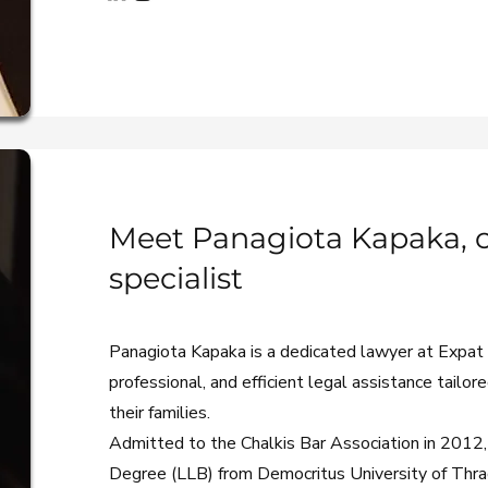
Meet Panagiota Kapaka, ci
specialist
Panagiota Kapaka is a dedicated lawyer at Expat L
professional, and efficient legal assistance tailor
their families.
Admitted to the Chalkis Bar Association in 2012,
Degree (LLB) from Democritus University of Thra