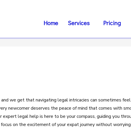
Home
Services
Pricing
 and we get that navigating legal intricacies can sometimes feel
very newcomer deserves the peace of mind that comes with smo
ur expert legal help is here to be your compass, guiding you thro
 focus on the excitement of your expat journey without worrying