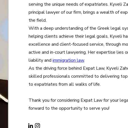
serving the unique needs of expatriates. Kyveli Z
principal lawyer of our firm, brings a wealth of ex
the field.
With a deep understanding of the Greek legal sy
helping clients achieve their legal goals, Kyveli ha
excellence and client-focused service, through mo
active and in-court lawyering. Her expertise lies 
liability and
immigration law
.
As the driving force behind Expat Law, Kyveli Za
skilled professionals committed to delivering top
to expatriates from all walks of life.
Thank you for considering Expat Law for your leg
forward to the opportunity to serve you!