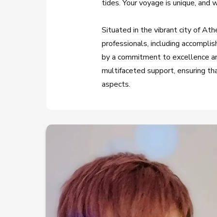
tides. Your voyage is unique, and 
Situated in the vibrant city of 
professionals, including accomplis
by a commitment to excellence and
multifaceted support, ensuring that
aspects.