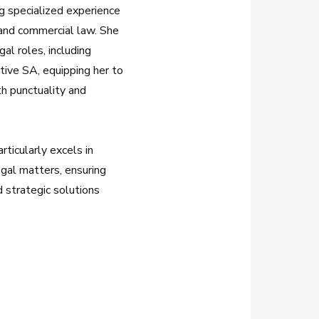
ng specialized experience
, and commercial law. She
al roles, including
tive SA, equipping her to
th punctuality and
ticularly excels in
egal matters, ensuring
d strategic solutions