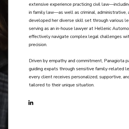
extensive experience practicing civil law—includi
in family law—as well as criminal, administrative
developed her diverse skill set through various leg
serving as an in-house lawyer at Hellenic Automo
effectively navigate complex legal challenges wi
precision.
Driven by empathy and commitment, Panagiota par
guiding expats through sensitive family-related l
every client receives personalized, supportive, an
tailored to their unique situation.