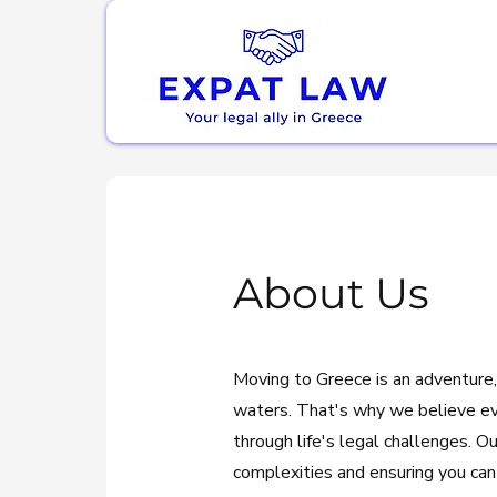
About Us
Moving to Greece is an adventure,
waters. That's why we believe e
through life's legal challenges. O
complexities and ensuring you can