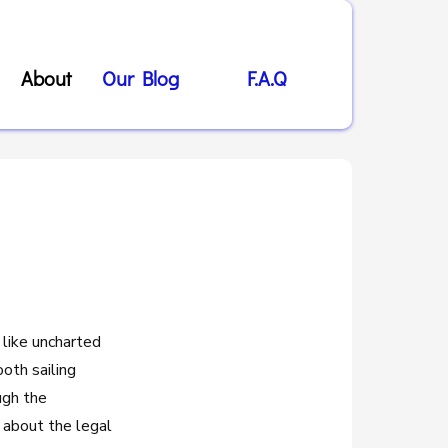
About
Our Blog
F.A.Q
 like uncharted
oth sailing
ugh the
 about the legal