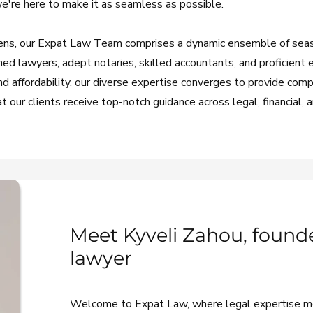
we're here to make it as seamless as possible.
Athens, our Expat Law Team comprises a dynamic ensemble of se
hed lawyers, adept notaries, skilled accountants, and proficient 
 affordability, our diverse expertise converges to provide com
 our clients receive top-notch guidance across legal, financial, 
Meet Kyveli Zahou, founde
lawyer
Welcome to Expat Law, where legal expertise 