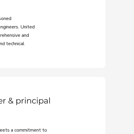
asoned
engineers. United
prehensive and
and technical
r & principal
meets a commitment to