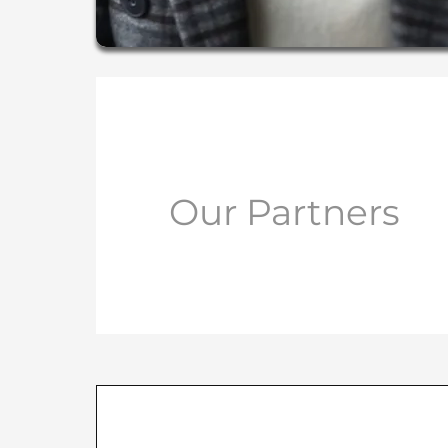
Our Partners