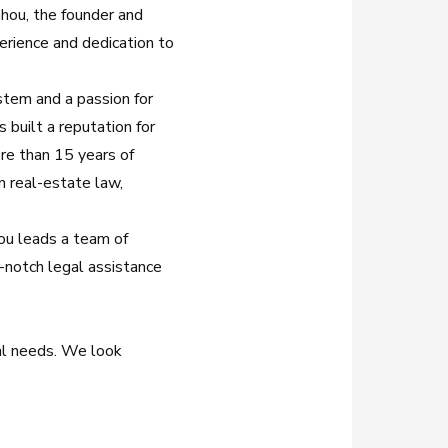
ahou, the founder and
perience and dedication to
stem and a passion for
s built a reputation for
re than 15 years of
on real-estate law,
hou leads a team of
-notch legal assistance
al needs. We look