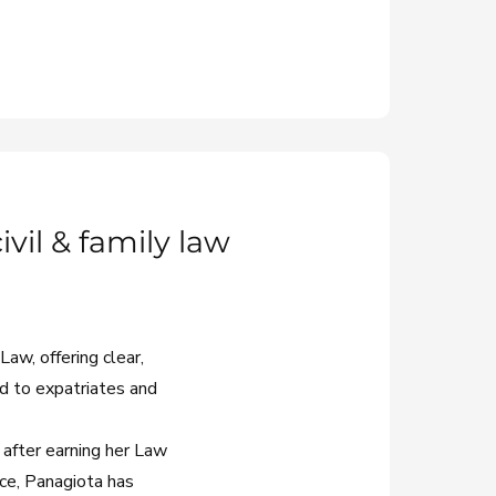
vil & family law
aw, offering clear,
ed to expatriates and
 after earning her Law
ce, Panagiota has