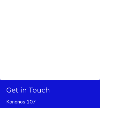
social impact is a priority. Our success is
measured both through how our cases turn
out, but also by the positive effect on
people's lives. For this reason, we have put
together a team of cordial legal experts
who are ready to provide you expert
personalized services that do not break the
bank.
Get in Touch
Kononos 107
16231 Vyronas
Athens, Greece
+30 6945551914
+30 2108323169