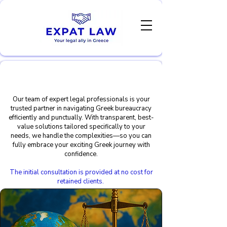
Expert legal services for
expats & newcomers
Our team of expert legal professionals is your
trusted partner in navigating Greek bureaucracy
efficiently and punctually. With transparent, best-
value solutions tailored specifically to your
needs, we handle the complexities—so you can
fully embrace your exciting Greek journey with
confidence.
The initial consultation is provided at no cost for
retained clients.