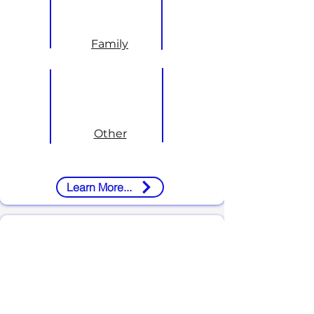
Family
Other
Learn More...
About