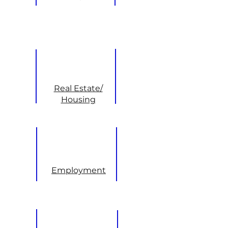
Real Estate/
Housing
Employment