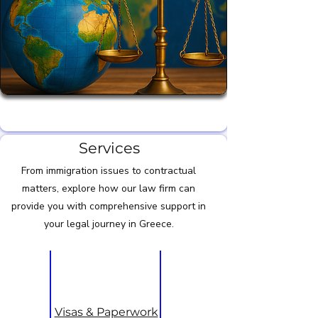
Legal Services for Expats in Greece greek
Services
From immigration issues to contractual
matters, explore how our law firm can
provide you with comprehensive support in
your legal journey in Greece.
Visas & Paperwork