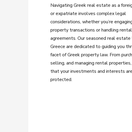
Navigating Greek real estate as a forei
or expatriate involves complex legal
considerations, whether you’re engaging
property transactions or handling renta
agreements. Our seasoned real estate 
Greece are dedicated to guiding you th
facet of Greek property law. From purc
selling, and managing rental properties
that your investments and interests ar
protected.