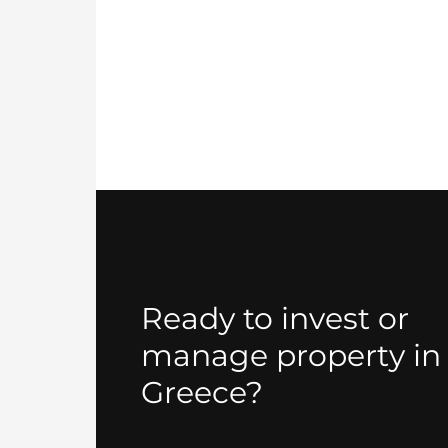
Ready to invest or
manage property in
Greece?