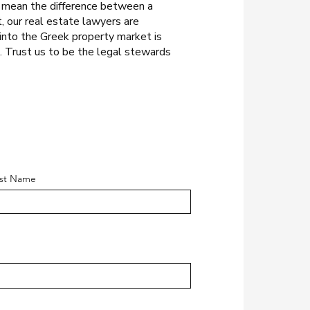
n mean the difference between a
t, our real estate lawyers are
into the Greek property market is
e. Trust us to be the legal stewards
st Name