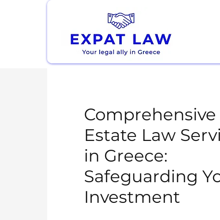
Comprehensive 
Estate Law Serv
in Greece:
Safeguarding Y
Investment