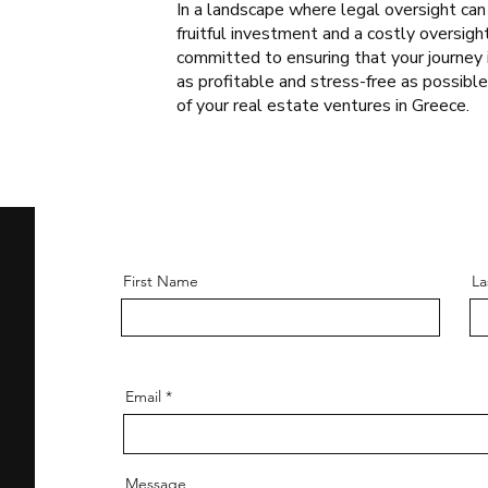
In a landscape where legal oversight ca
fruitful investment and a costly oversigh
committed to ensuring that your journey 
as profitable and stress-free as possibl
of your real estate ventures in Greece.
First Name
La
Email
Message