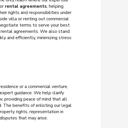
 the only realm where our expertise
for
rental agreements
, helping
ir rights and responsibilities under
ide villa or renting out commercial
 negotiate terms to serve your best
ve rental agreements. We also stand
ly and efficiently, minimizing stress
 residence or a commercial venture,
 expert guidance. We help clarify
, providing peace of mind that all
. The benefits of enlisting our legal
roperty rights, representation in
 disputes that may arise.