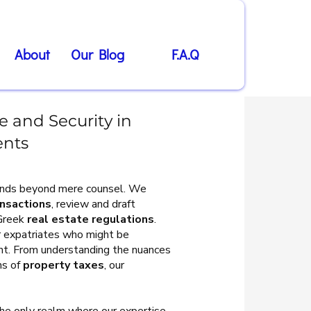
About
Our Blog
F.A.Q
 and Security in
ents
tends beyond mere counsel. We
ansactions
, review and draft
 Greek
real estate regulations
.
for expatriates who might be
ent. From understanding the nuances
ns of
property taxes
, our