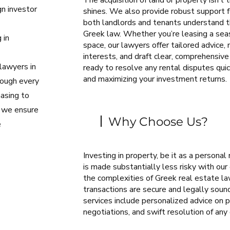
The acquisition of land or property isn’t
gn investor
shines. We also provide robust support 
both landlords and tenants understand the
Greek law. Whether you’re leasing a seas
 in
space, our lawyers offer tailored advice,
l
interests, and draft clear, comprehensi
lawyers in
ready to resolve any rental disputes quick
and maximizing your investment returns.
rough every
hasing to
, we ensure
Why Choose Us?
e
Investing in property, be it as a personal
is made substantially less risky with our
the complexities of Greek real estate law
transactions are secure and legally sound
services include personalized advice on p
negotiations, and swift resolution of any