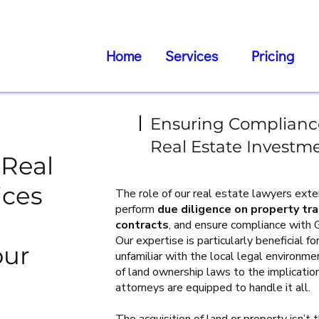
Home
Services
Pricing
Ensuring Compliance
Real Estate Investm
Real
ices
The role of our real estate lawyers ex
perform
due diligence on property tr
contracts
, and ensure compliance with
Our expertise is particularly beneficial 
our
unfamiliar with the local legal environm
of land ownership laws to the implicatio
attorneys are equipped to handle it all.