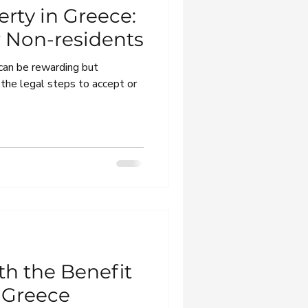
erty in Greece:
r Non-residents
 can be rewarding but
 the legal steps to accept or
th the Benefit
n Greece