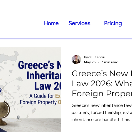
Home
Services
Pricing
Kyveli Zahou
May 25
7 min read
Greece’s New 
Law 2026: Wha
Foreign Prope
Need to Know
Greece’s new inheritance law
partners, forced heirship, es
inheritance are handled. This
Greek expats, foreign reside