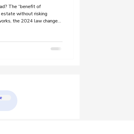
oad? The “benefit of
 estate without risking
 works, the 2024 law changes
d the inheritance tax rules
e