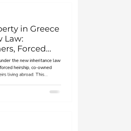
perty in Greece
w Law:
ers, Forced
Debts
 under the new inheritance law
 forced heirship, co-owned
irs living abroad. This
 expats and foreign heirs
, renouncing or transferring