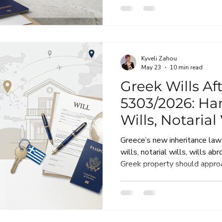
know before a Greek inherita
Kyveli Zahou
May 23
10 min read
Greek Wills Af
5303/2026: Ha
Wills, Notarial
Foreign Owne
Greece’s new inheritance la
wills, notarial wills, wills a
Greek property should approa
practical guide for expats, in
property owners who want th
it matters.