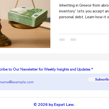
Inheriting in Greece from abr
inventory” lets you accept an
personal debt. Learn how it
that speed up the process, an
every heir should know.
Latest Articles ,News & Updates
cribe to Our Newsletter for Weekly Insights and Updates
Subscrib
© 2026 by Expat Law.