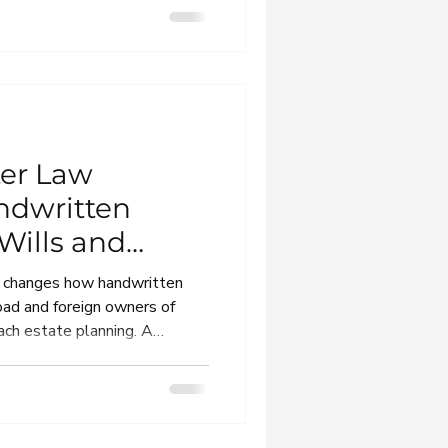
nce becomes a dispute.
ter Law
ndwritten
 Wills and
rs
w changes how handwritten
broad and foreign owners of
ch estate planning. A
ternational families and
eir Greek will to work when