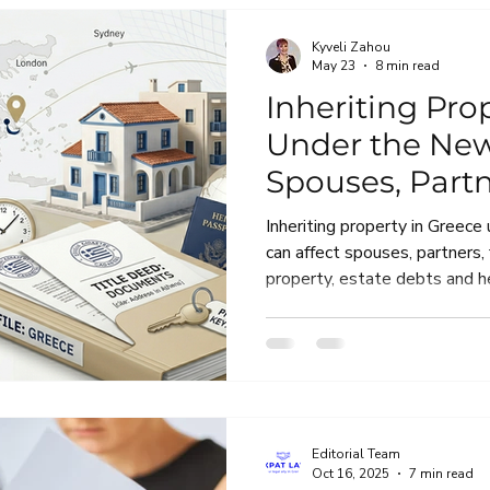
Kyveli Zahou
May 23
8 min read
Inheriting Pro
Under the Ne
Spouses, Partn
Heirship and 
Inheriting property in Greece
can affect spouses, partners,
property, estate debts and he
practical guide explains what
should check before accepting
Greek property.
Editorial Team
Oct 16, 2025
7 min read