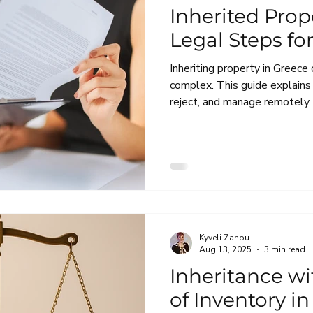
Inherited Prop
Legal Steps fo
Inheriting property in Greece
complex. This guide explains
reject, and manage remotely.
Kyveli Zahou
Aug 13, 2025
3 min read
Inheritance wi
of Inventory i