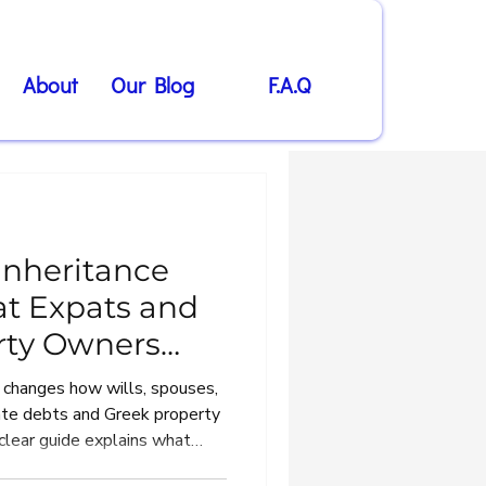
About
Our Blog
F.A.Q
Inheritance
t Expats and
rty Owners
 changes how wills, spouses,
tate debts and Greek property
 clear guide explains what
nts and overseas heirs need to