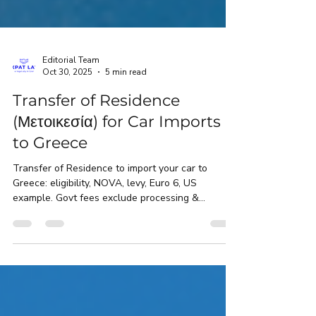
Editorial Team
Oct 30, 2025
5 min read
Transfer of Residence
(Μετοικεσία) for Car Imports
to Greece
Transfer of Residence to import your car to
Greece: eligibility, NOVA, levy, Euro 6, US
example. Govt fees exclude processing &
handling.