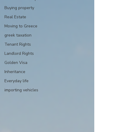
Buying property
Real Estate
Moving to Greece
greek taxation
Tenant Rights
Landlord Rights
Golden Visa
Inheritance
Everyday life
importing vehicles