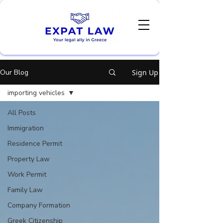
Our Blog
Sign Up
importing vehicles
All Posts
Immigration
Residence Permit
Property Law
Work Permit
Family Law
Company Formation
Greek Citizenship