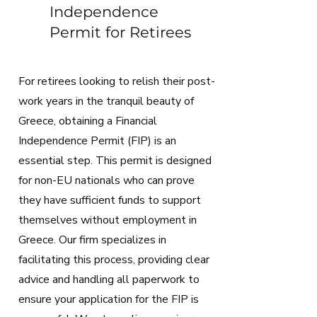
Independence
Permit for Retirees
For retirees looking to relish their post-
work years in the tranquil beauty of
Greece, obtaining a Financial
Independence Permit (FIP) is an
essential step. This permit is designed
for non-EU nationals who can prove
they have sufficient funds to support
themselves without employment in
Greece. Our firm specializes in
facilitating this process, providing clear
advice and handling all paperwork to
ensure your application for the FIP is