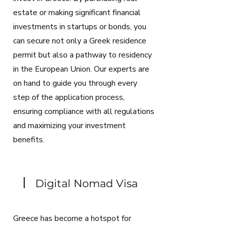
estate or making significant financial
investments in startups or bonds, you
can secure not only a Greek residence
permit but also a pathway to residency
in the European Union. Our experts are
on hand to guide you through every
step of the application process,
ensuring compliance with all regulations
and maximizing your investment
benefits.
Digital Nomad Visa
Greece has become a hotspot for