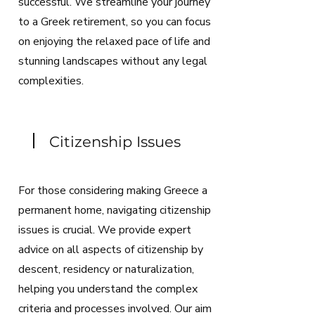
successful. We streamline your journey
to a Greek retirement, so you can focus
on enjoying the relaxed pace of life and
stunning landscapes without any legal
complexities.
Citizenship Issues
For those considering making Greece a
permanent home, navigating citizenship
issues is crucial. We provide expert
advice on all aspects of citizenship by
descent, residency or naturalization,
helping you understand the complex
criteria and processes involved. Our aim