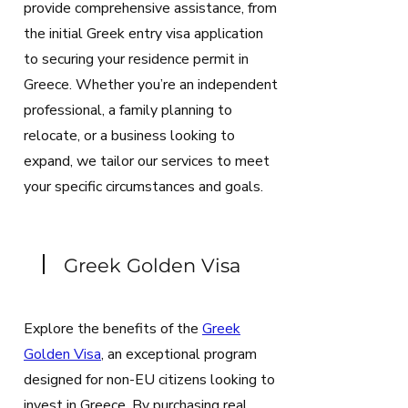
provide comprehensive assistance, from
the initial Greek entry visa application
to securing your residence permit in
Greece. Whether you’re an independent
professional, a family planning to
relocate, or a business looking to
expand, we tailor our services to meet
your specific circumstances and goals.
Greek Golden Visa
Explore the benefits of the
Greek
Golden Visa
, an exceptional program
designed for non-EU citizens looking to
invest in Greece. By purchasing real