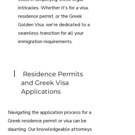
intricacies. Whether it's for a visa,
residence permit, or the Greek
Golden Visa, we're dedicated to a
seamless transition for all your
immigration requirements.
Residence Permits
and Greek Visa
Applications
Navigating the application process for a
Greek residence permit or visa can be
daunting. Our knowledgeable attorneys