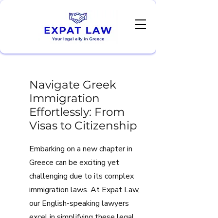
Navigate Greek
Immigration
Effortlessly: From
Visas to Citizenship
Embarking on a new chapter in
Greece can be exciting yet
challenging due to its complex
immigration laws. At Expat Law,
our English-speaking lawyers
excel in simplifying these legal