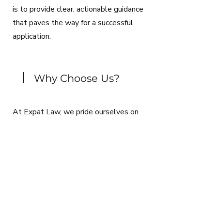
is to provide clear, actionable guidance
that paves the way for a successful
application.
Why Choose Us?
At Expat Law, we pride ourselves on
delivering personalized, efficient, and
comprehensive immigration services.
Our dedication to staying abreast of the
latest legal trends and our
commitment to your success make us
the ideal partner in your Greek
immigration journey. Contact us today &