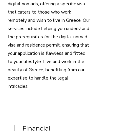
digital nomads, offering a specific visa
that caters to those who work
remotely and wish to live in Greece. Our
services include helping you understand
the prerequisites for the digital nomad
visa and residence permit, ensuring that
your application is flawless and fitted
to your lifestyle. Live and work in the
beauty of Greece, benefiting from our
expertise to handle the legal
intricacies.
Financial